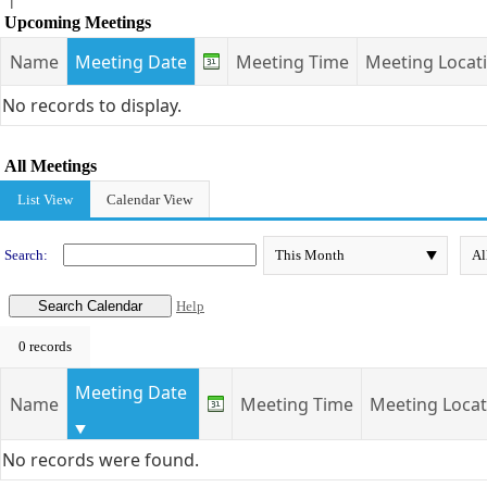
Upcoming Meetings
Name
Meeting Date
Meeting Time
Meeting Locat
No records to display.
All Meetings
List View
Calendar View
Search:
Help
0 records
Meeting Date
Name
Meeting Time
Meeting Locat
No records were found.