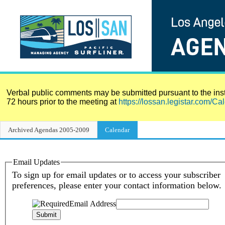
Verbal public comments may be submitted pursuant to the instr
72 hours prior to the meeting at
https://lossan.legistar.com/Ca
Archived Agendas 2005-2009
Calendar
Meeting Calendar